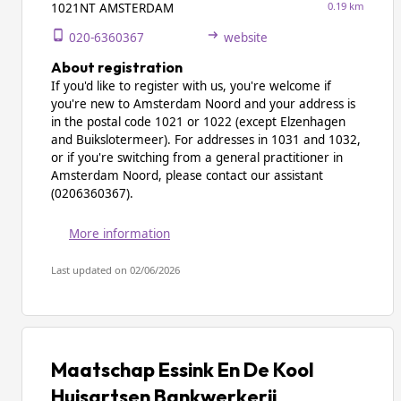
0.19 km
1021NT AMSTERDAM
020-6360367
website
About registration
If you'd like to register with us, you're welcome if
you're new to Amsterdam Noord and your address is
in the postal code 1021 or 1022 (except Elzenhagen
and Buikslotermeer). For addresses in 1031 and 1032,
or if you're switching from a general practitioner in
Amsterdam Noord, please contact our assistant
(0206360367).
More information
Last updated on 02/06/2026
Maatschap Essink En De Kool
Huisartsen Bankwerkerij