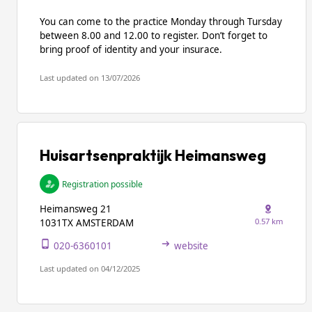
You can come to the practice Monday through Tursday
between 8.00 and 12.00 to register. Don’t forget to
bring proof of identity and your insurace.
Last updated on 13/07/2026
Huisartsenpraktijk Heimansweg
Registration possible
Heimansweg 21
0.57 km
1031TX AMSTERDAM
020-6360101
website
Last updated on 04/12/2025