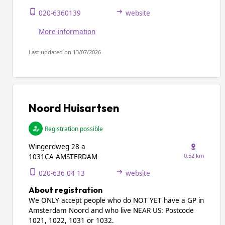
020-6360139
website
More information
Last updated on 13/07/2026
Noord Huisartsen
Registration possible
Wingerdweg 28 a
0.52 km
1031CA AMSTERDAM
020-636 04 13
website
About registration
We ONLY accept people who do NOT YET have a GP in
Amsterdam Noord and who live NEAR US: Postcode
1021, 1022, 1031 or 1032.