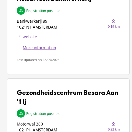
Registration possible
Bankwerkerij 89
0.19 km
1021NT AMSTERDAM
website
More information
Last updated on 13/05/2026
Gezondheidscentrum Besara Aan
't Ij
Registration possible
Motorwal 280
0.22 km
1021PH AMSTERDAM