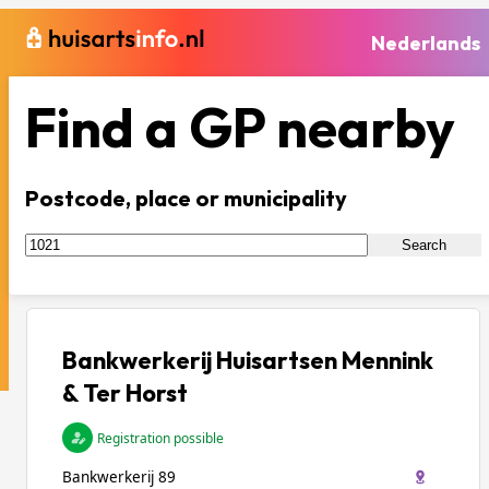
Nederlands
Find a GP nearby
Postcode, place or municipality
Search
Bankwerkerij Huisartsen Mennink
& Ter Horst
Registration possible
Bankwerkerij 89