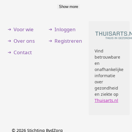
Show more
Voor wie
Inloggen
Over ons
Registreren
Vind
Contact
betrouwbare
en
onafhankelijke
informatie
over
gezondheid
en ziekte op
Thuisarts.nl
©
2026
Stichting BvdZorg