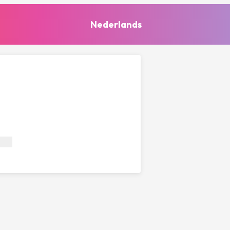
Nederlands