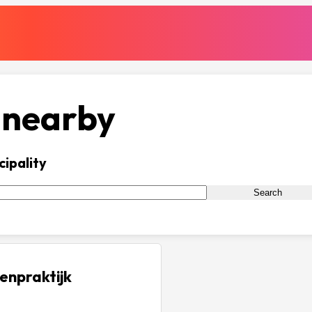
 nearby
cipality
Search
enpraktijk