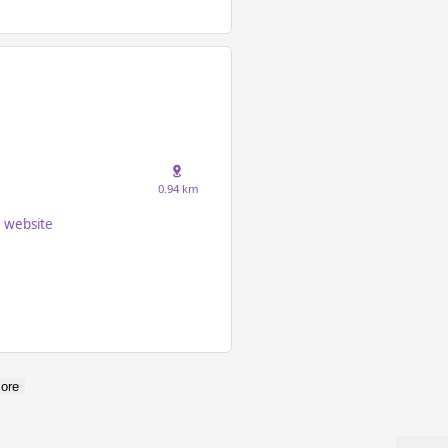
0.94 km
website
ore