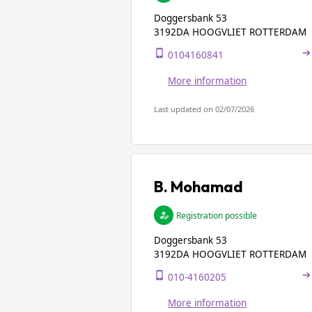
Doggersbank 53
3192DA HOOGVLIET ROTTERDAM
0104160841
More information
Last updated on 02/07/2026
B. Mohamad
Registration possible
Doggersbank 53
3192DA HOOGVLIET ROTTERDAM
010-4160205
More information