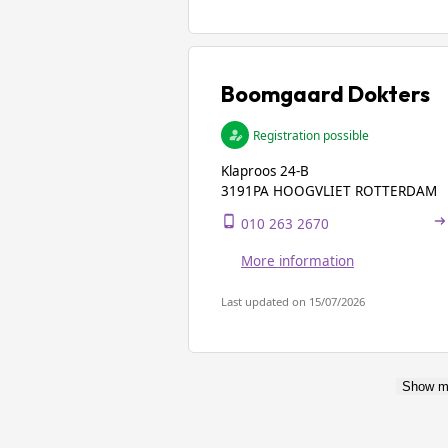
Boomgaard Dokters
Registration possible
Klaproos 24-B
3191PA HOOGVLIET ROTTERDAM
010 263 2670
More information
Last updated on 15/07/2026
Show m