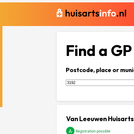
Find a GP
Postcode, place or muni
Van Leeuwen Huisarts
Registration possible