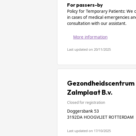
For passers-by
Policy for Temporary Patients: We 
in cases of medical emergencies an
consultation with our assistant.
More information
Last updated on 20/11/2025
Gezondheidscentrum 
Zalmplaat B.v.
Closed for registration
Doggersbank 53
3192DA HOOGVLIET ROTTERDAM
Last updated on 17/10/2025