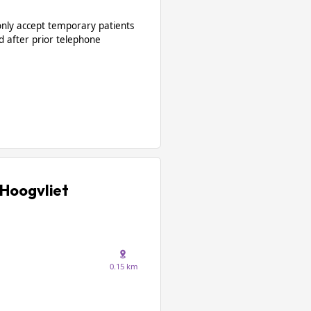
only accept temporary patients
d after prior telephone
Hoogvliet
0.15 km