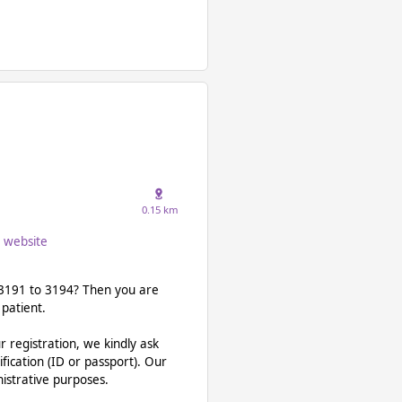
0.15 km
website
a 3191 to 3194? Then you are
 patient.
ur registration, we kindly ask
ification (ID or passport). Our
nistrative purposes.