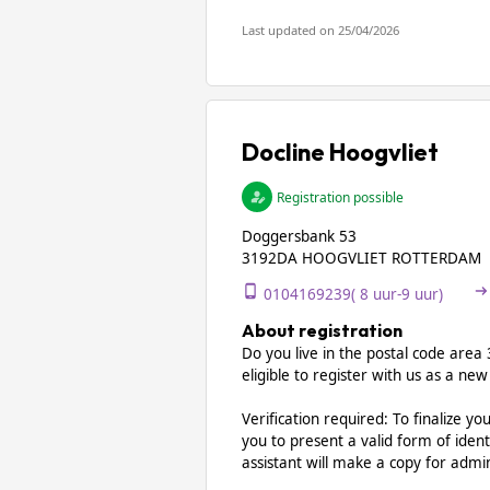
Last updated on 25/04/2026
Docline Hoogvliet
Registration possible
Doggersbank 53
3192DA HOOGVLIET ROTTERDAM
0104169239( 8 uur-9 uur)
About registration
Do you live in the postal code are
eligible to register with us as a new
Verification required: To finalize yo
you to present a valid form of ident
assistant will make a copy for admi