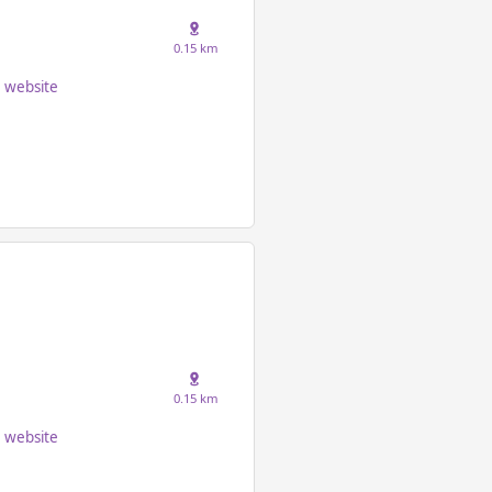
0.15 km
website
0.15 km
website